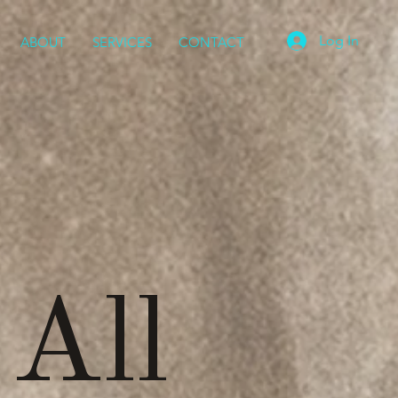
Log In
ABOUT
SERVICES
CONTACT
 All