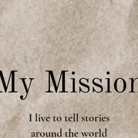
My Missio
I live to tell stories
around the world