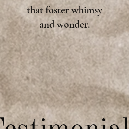
that foster whimsy
and wonder.