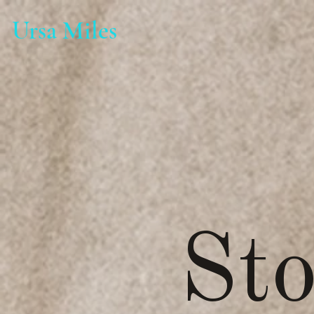
Ursa Miles
Sto