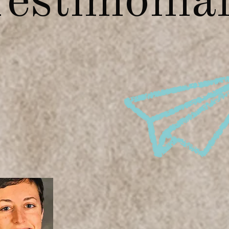
estimonia