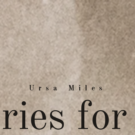
Ursa Miles
ries for